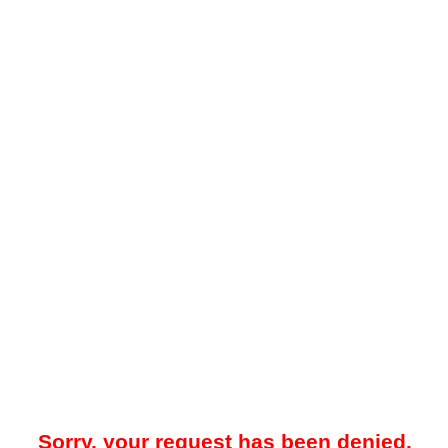
Sorry, your request has been denied.