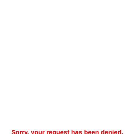
Sorry, your request has been denied.